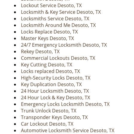
v
Lockout Service Desoto, TX
i
Locksmith & Key Service Desoto, TX
g
Locksmiths Service Desoto, TX
a
Locksmith Around Me Desoto, TX
t
Locks Replace Desoto, TX
i
Master Keys Desoto, TX
o
24/7 Emergency Locksmith Desoto, TX
n
Rekey Desoto, TX
Commercial Lockouts Desoto, TX
Key Cutting Desoto, TX
Locks replaced Desoto, TX
High-Security Locks Desoto, TX
Key Duplication Desoto, TX
24 Hour Locksmith Desoto, TX
24 Hour Lock & Key Desoto, TX
Emergency Locks Locksmith Desoto, TX
Trunk Unlock Desoto, TX
Transponder Keys Desoto, TX
Car Lockout Desoto, TX
Automotive Locksmith Service Desoto, TX