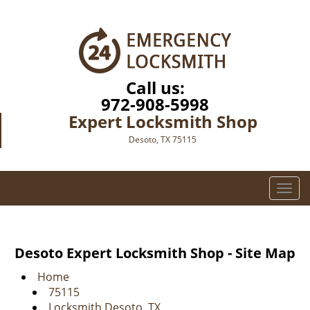
Call us:
972-908-5998
Expert Locksmith Shop
Desoto, TX 75115
T
o
g
g
Desoto Expert Locksmith Shop - Site Map
l
e
Home
n
75115
a
Locksmith Desoto, TX