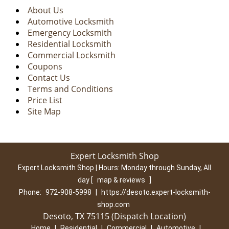
About Us
Automotive Locksmith
Emergency Locksmith
Residential Locksmith
Commercial Locksmith
Coupons
Contact Us
Terms and Conditions
Price List
Site Map
Expert Locksmith Shop
Expert Locksmith Shop | Hours:
Monday through Sunday, All
day
[
map & reviews
]
Phone:
972-908-5998
|
https://desoto.expert-locksmith-
shop.com
Desoto, TX 75115 (Dispatch Location)
Home
|
Residential
|
Commercial
|
Automotive
|