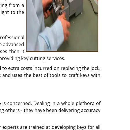
ging from a
ight to the
rofessional
he advanced
ses then it
providing key-cutting services.
to extra costs incurred on replacing the lock.
 and uses the best of tools to craft keys with
e is concerned. Dealing in a whole plethora of
ong others - they have been delivering accuracy
experts are trained at developing keys for all