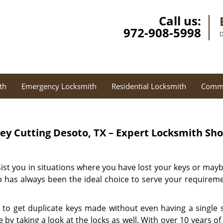
Call us:
972-908-5998
D
th
Emergency Locksmith
Residential Locksmith
Comme
ey Cutting
Desoto, TX – Expert Locksmith Sh
sist you in situations where you have lost your keys or may
 has always been the ideal choice to serve your requireme
 to get duplicate keys made without even having a single s
by taking a look at the locks as well. With over 10 years o