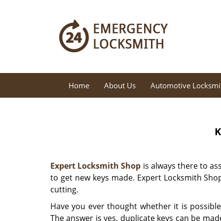
Home
About Us
Automotive Locksmi
K
Expert Locksmith Shop
is always there to as
to get new keys made. Expert Locksmith Shop
cutting.
Have you ever thought whether it is possible
The answer is yes, duplicate keys can be made 