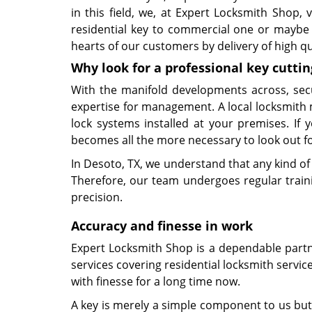
in this field, we, at Expert Locksmith Shop,
residential key to commercial one or maybe 
hearts of our customers by delivery of high qu
Why look for a professional key cuttin
With the manifold developments across, sec
expertise for management. A local locksmith 
lock systems installed at your premises. If
becomes all the more necessary to look out for
In Desoto, TX, we understand that any kind of
Therefore, our team undergoes regular trainin
precision.
Accuracy and finesse in work
Expert Locksmith Shop is a dependable partner
services covering residential locksmith servic
with finesse for a long time now.
A key is merely a simple component to us but 