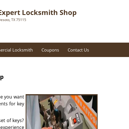
Expert Locksmith Shop
esoto, TX 75115
rcial Locksmith
Coupons
Contact Us
op
be you want
nts for key
et of keys?
f experience