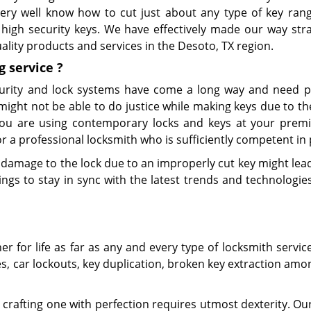
 very well know how to cut just about any type of key ran
high security keys. We have effectively made our way stra
ality products and services in the Desoto, TX region.
g
service
?
urity and lock systems have come a long way and need p
might not be able to do justice while making keys due to t
 you are using contemporary locks and keys at your premi
 a professional locksmith who is sufficiently competent in 
 damage to the lock due to an improperly cut key might lead 
gs to stay in sync with the latest trends and technologies
 for life as far as any and every type of locksmith servic
es, car lockouts, key duplication, broken key extraction am
crafting one with perfection requires utmost dexterity. Our 