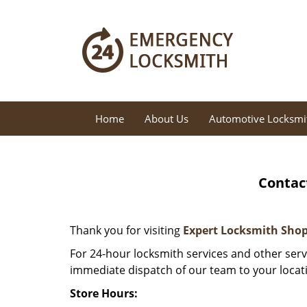
Home
About Us
Automotive Locksmi
Contac
Thank you for visiting
Expert Locksmith Sho
For 24-hour locksmith services and other servi
immediate dispatch of our team to your locat
Store Hours: