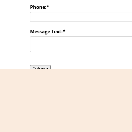
Phone:
*
Message Text:
*
Exper
Home
|
R