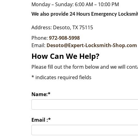
Monday – Sunday: 6:00 AM – 10:00 PM
We also provide 24 Hours Emergency Locksmit
Address: Desoto, TX 75115
Phone:
972-908-5998
Email:
Desoto@Expert-Locksmith-Shop.com
How Can We Help?
Please fill out the form below and we will con
*
indicates required fields
Name:
*
Email :
*