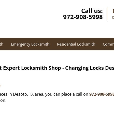
Call us:
972-908-5998
D
th
Emergency Locksmith
Residential Locksmith
Comme
t Expert Locksmith Shop - Changing Locks Des
p
ces in Desoto, TX area, you can place a call on
972-908-599
ion.