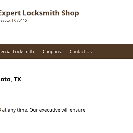
Expert Locksmith Shop
esoto, TX 75115
rcial Locksmith
Coupons
Contact Us
oto, TX
8
at any time. Our executive will ensure