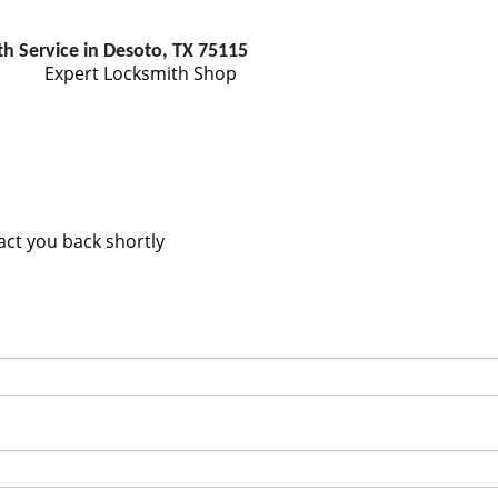
h Service in Desoto, TX 75115
Expert Locksmith Shop
tact you back shortly