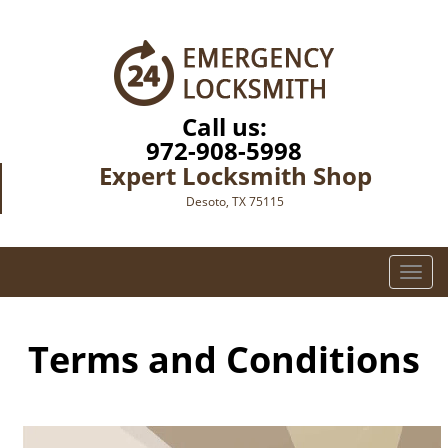
Call us:
972-908-5998
Expert Locksmith Shop
Desoto, TX 75115
T
o
g
g
Terms and Conditions
l
e
n
a