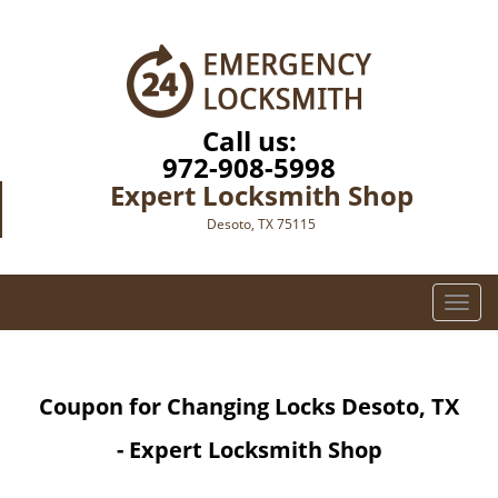
Call us:
972-908-5998
Expert Locksmith Shop
Desoto, TX 75115
T
o
g
g
Coupon for Changing Locks Desoto, TX
l
e
- Expert Locksmith Shop
n
a