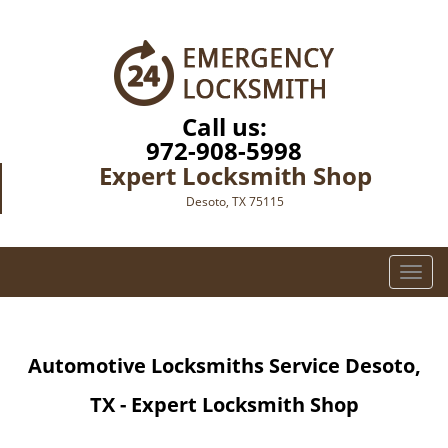
Call us:
972-908-5998
Expert Locksmith Shop
Desoto, TX 75115
T
o
g
g
Automotive Locksmiths Service Desoto,
l
e
TX - Expert Locksmith Shop
n
a