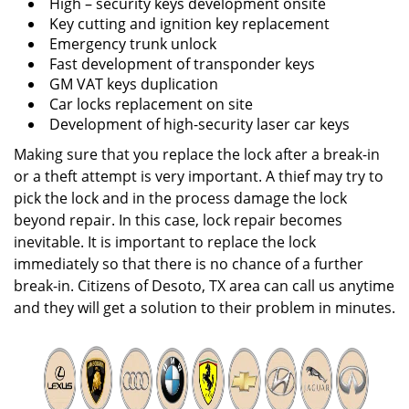
High – security keys development onsite
Key cutting and ignition key replacement
Emergency trunk unlock
Fast development of transponder keys
GM VAT keys duplication
Car locks replacement on site
Development of high-security laser car keys
Making sure that you replace the lock after a break-in
or a theft attempt is very important. A thief may try to
pick the lock and in the process damage the lock
beyond repair. In this case, lock repair becomes
inevitable. It is important to replace the lock
immediately so that there is no chance of a further
break-in. Citizens of Desoto, TX area can call us anytime
and they will get a solution to their problem in minutes.