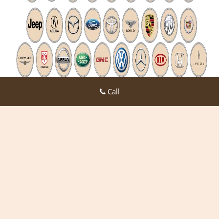
Call
Expert Locksmith Shop
Expert Locksmith Shop | Hours:
Monday through Sunday, All
day
[
map & reviews
]
Phone:
972-908-5998
|
https://desoto.expert-locksmith-
shop.com
Desoto, TX 75115 (Dispatch Location)
Home
|
Residential
|
Commercial
|
Automotive
|
Emergency
|
Coupons
|
Contact Us