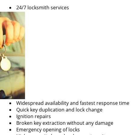
v
24/7 locksmith services
i
g
a
t
i
o
n
Widespread availability and fastest response time
Quick key duplication and lock change
Ignition repairs
Broken key extraction without any damage
Emergency opening of locks