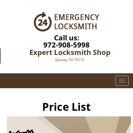
Call us:
972-908-5998
Expert Locksmith Shop
Desoto, TX 75115
T
o
g
g
Price List
l
e
n
a