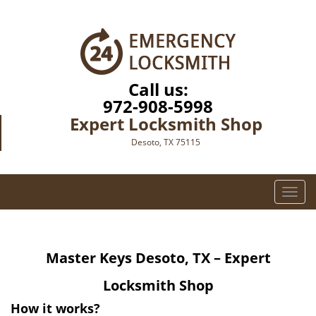
Call us:
972-908-5998
Expert Locksmith Shop
Desoto, TX 75115
T
o
g
g
Master Keys
Desoto, TX – Expert
l
e
Locksmith Shop
n
a
How it works?