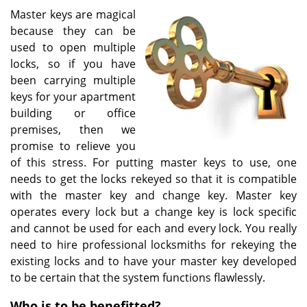
v
Master keys are magical
i
because they can be
g
used to open multiple
a
t
locks, so if you have
i
been carrying multiple
o
keys for your apartment
n
building or office
premises, then we
promise to relieve you
of this stress. For putting master keys to use, one
needs to get the locks rekeyed so that it is compatible
with the master key and change key. Master key
operates every lock but a change key is lock specific
and cannot be used for each and every lock. You really
need to hire professional locksmiths for rekeying the
existing locks and to have your master key developed
to be certain that the system functions flawlessly.
Who is to be benefitted?