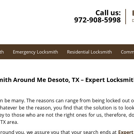
Call us:
972-908-5998
D
th
Emergency Locksmith
Residential Locksmith
Comme
ith Around Me Desoto, TX – Expert Locksmi
an be many. The reasons can range from being locked out o
 Whatever be the reason, you find that the solution is to lo
y to those who are not the right ones for us, therefore, don
 TX area.
 around you, we assure you that your search ends at
Expert