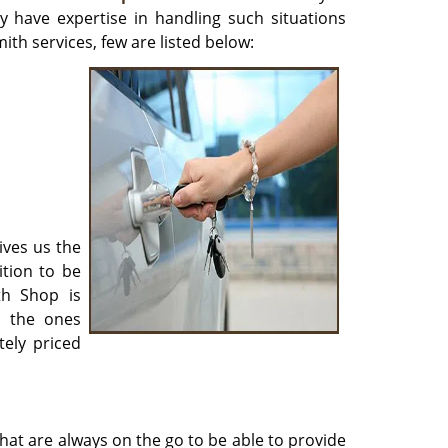
y have expertise in handling such situations
ith services, few are listed below:
ives us the
ition to be
th Shop is
r the ones
ely priced
hat are always on the go to be able to provide