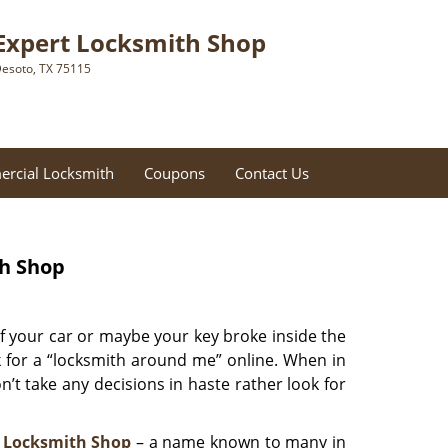
Expert Locksmith Shop
esoto, TX 75115
rcial Locksmith
Coupons
Contact Us
th Shop
f your car or maybe your key broke inside the
ok for a “locksmith around me” online. When in
’t take any decisions in haste rather look for
 Locksmith Shop
– a name known to many in