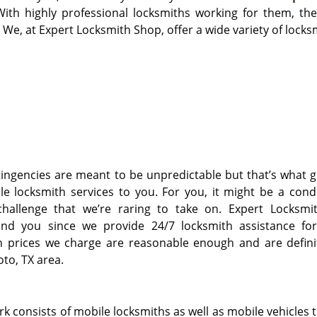
With highly professional locksmiths working for them, the
 We, at Expert Locksmith Shop, offer a wide variety of locksm
ngencies are meant to be unpredictable but that’s what g
le locksmith services to you. For you, it might be a cond
challenge that we’re raring to take on. Expert Locksmi
und you since we provide 24/7 locksmith assistance fo
h prices we charge are reasonable enough and are definit
to, TX area.
 consists of mobile locksmiths as well as mobile vehicles t