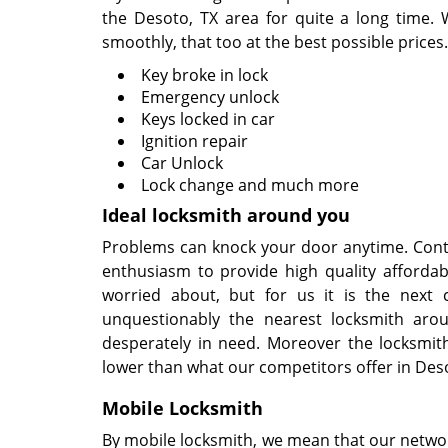
the Desoto, TX area for quite a long time. 
smoothly, that too at the best possible prices.
Key broke in lock
Emergency unlock
Keys locked in car
Ignition repair
Car Unlock
Lock change and much more
Ideal locksmith around you
Problems can knock your door anytime. Conti
enthusiasm to provide high quality affordab
worried about, but for us it is the next 
unquestionably the nearest locksmith aro
desperately in need. Moreover the locksmit
lower than what our competitors offer in Deso
Mobile Locksmith
By mobile locksmith, we mean that our network