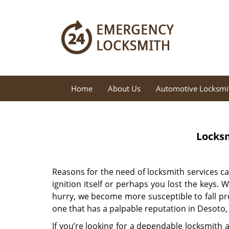
Home
About Us
Automotive Locksmi
Locksm
Reasons for the need of locksmith services c
ignition itself or perhaps you lost the keys.
hurry, we become more susceptible to fall pre
one that has a palpable reputation in Desoto,
If you’re looking for a dependable locksmith